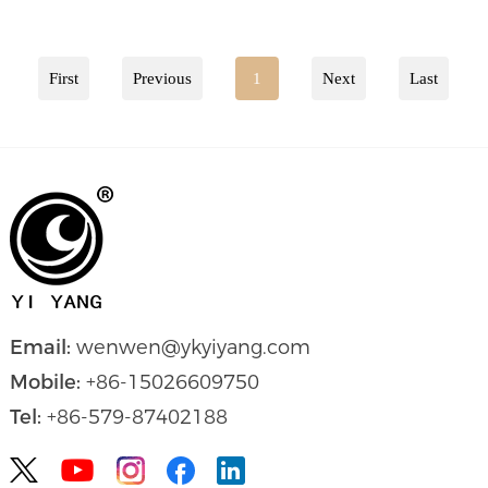
First
Previous
1
Next
Last
Email:
wenwen@ykyiyang.com
Mobile:
+86-15026609750
Tel:
+86-579-87402188

