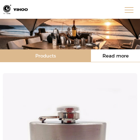
Products
Read more