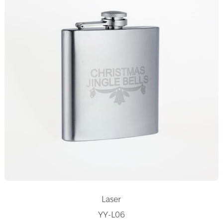
Laser
YY-L06