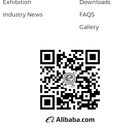
Exhibition
Downloads
Industry News
FAQS
Gallery