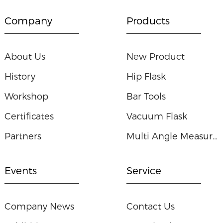
Company
Products
About Us
New Product
History
Hip Flask
Workshop
Bar Tools
Certificates
Vacuum Flask
Partners
Multi Angle Measuring Ruler
Events
Service
Company News
Contact Us