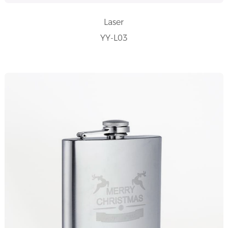
Laser
YY-L03