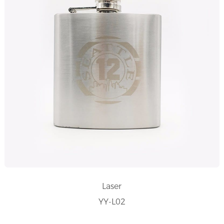
Laser
YY-L02