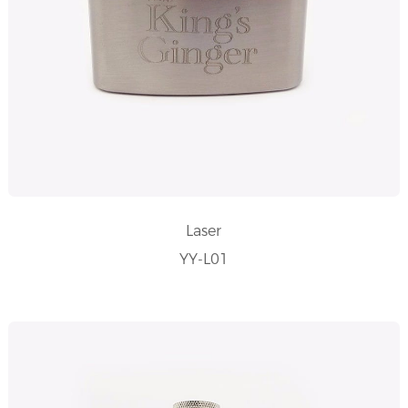
Laser
YY-L01