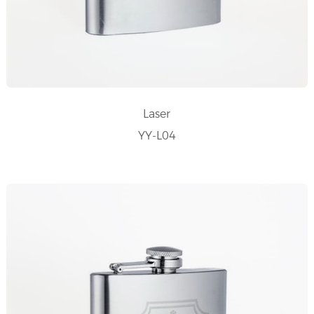
Laser
YY-L04