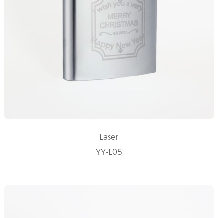
Laser
YY-L05