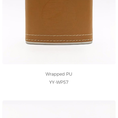
Wrapped PU
YY-WP57