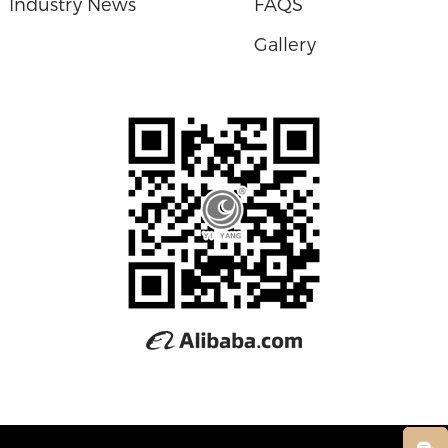
Industry News
FAQS
Gallery