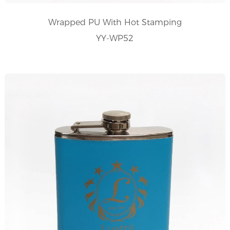
Wrapped PU With Hot Stamping
YY-WP52