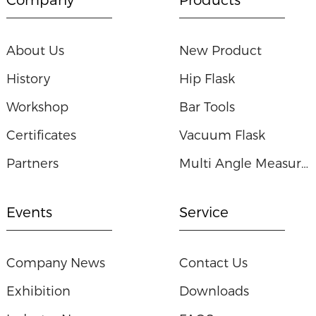
About Us
New Product
History
Hip Flask
Workshop
Bar Tools
Certificates
Vacuum Flask
Partners
Multi Angle Measuring Ruler
Events
Service
Company News
Contact Us
Exhibition
Downloads