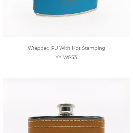
Wrapped PU With Hot Stamping
YY-WP53