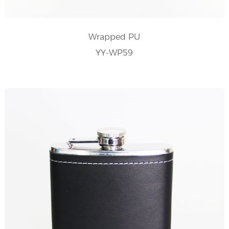
Wrapped PU
YY-WP59