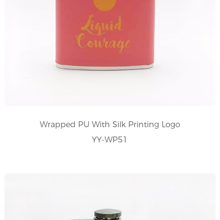
Wrapped PU With Silk Printing Logo
YY-WP51