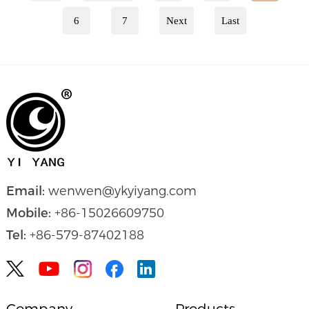
6
7
Next
Last
Email:
wenwen@ykyiyang.com
Mobile:
+86-15026609750
Tel:
+86-579-87402188


Company
Products