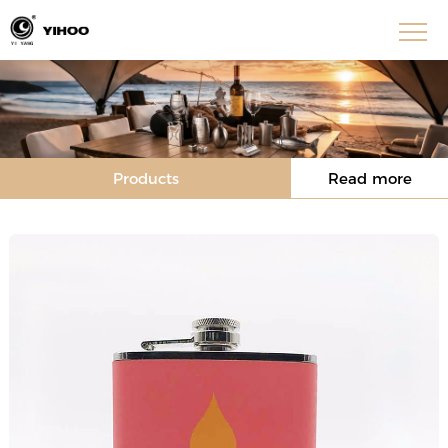
Products
Read more