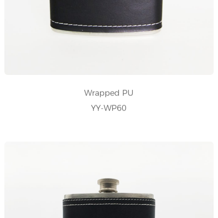
Wrapped PU
YY-WP60