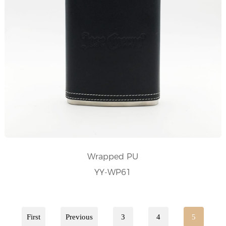
Wrapped PU
YY-WP61
First
Previous
3
4
5