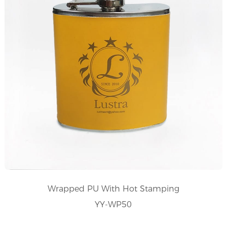
Wrapped PU With Hot Stamping
YY-WP50