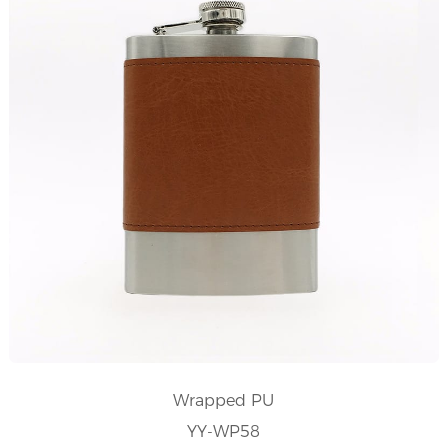
Wrapped PU
YY-WP58